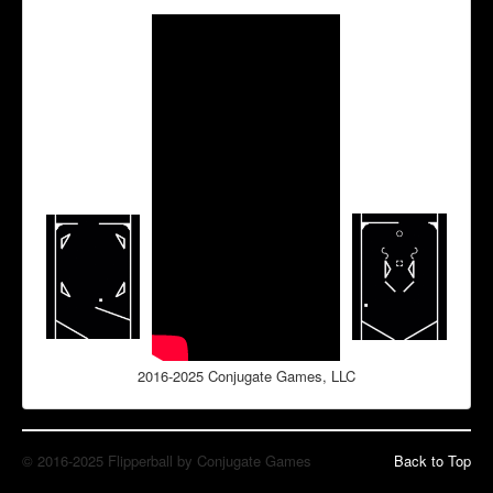
2016-2025 Conjugate Games, LLC
© 2016-2025 Flipperball by Conjugate Games
Back to Top