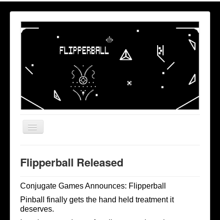
Toggle
Navigation
Home
Flipperball Released
Privacy
Conjugate Games Announces: Flipperball
Pinball finally gets the hand held treatment it
deserves.