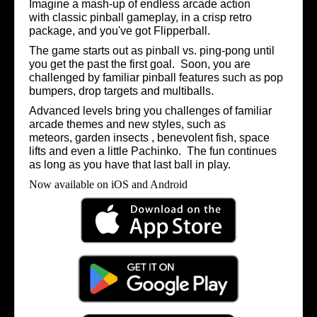
Imagine a mash-up of endless arcade action
with classic pinball gameplay, in a crisp retro
package, and you've got Flipperball.
The game starts out as pinball vs. ping-pong until
you get the past the first goal. Soon, you are
challenged by familiar pinball features such as pop
bumpers, drop targets and multiballs.
Advanced levels bring you challenges of familiar
arcade
themes and new styles, such as
meteors,
garden insects ,
benevolent fish, space
lifts and even a little Pachinko. The fun continues
as long as you have that last ball in play.
Now available on iOS and Android