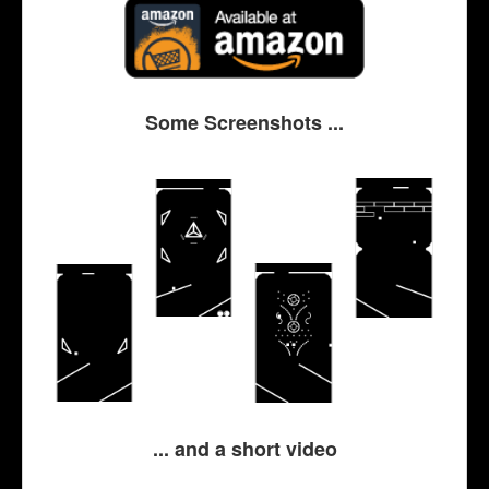
Some Screenshots ...
... and a short video